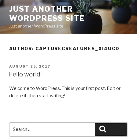
Skip
JUST ANOTHER
to
WORDPRESS SITE
content
Just another WordPress site
AUTHOR:
CAPTURECREATURES_XI4UCD
POSTED
AUGUST 25, 2017
ON
Hello world!
Welcome to WordPress. This is your first post. Edit or
delete it, then start writing!
Search
Search
for: