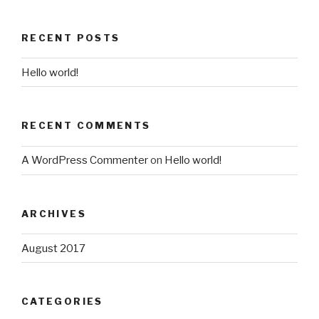
RECENT POSTS
Hello world!
RECENT COMMENTS
A WordPress Commenter
on
Hello world!
ARCHIVES
August 2017
CATEGORIES