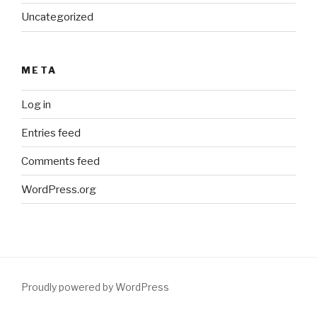
Uncategorized
META
Log in
Entries feed
Comments feed
WordPress.org
Proudly powered by WordPress